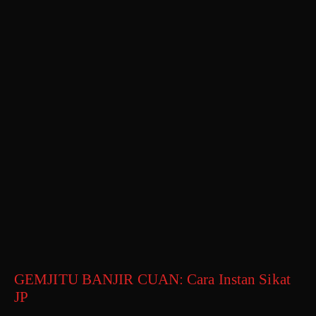
GEMJITU BANJIR CUAN: Cara Instan Sikat
JP