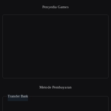
Penyedia Games
Metode Pembayaran
Transfer Bank