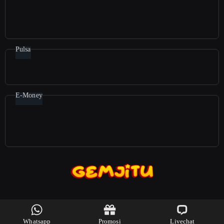
Pulsa
E-Money
©2026
GEMJITU Fortune Tiger: Akurasi Tinggi Tebas Macan
. All rights reserved | 18+
Whatsapp
Promosi
Livechat