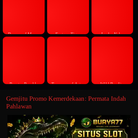
Dreams of Macau
Fortune Tiger
Lucky Neko
Rooster Rumble
Treasures of Aztec
Wild Bandito
Gemjitu Promo Kemerdekaan: Permata Indah
Pahlawan