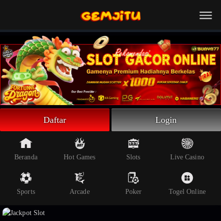
Beranda
Slot Online
Live Casino
Sportsbook
Arcade
Togel Online
Daftar
Login
Poker
Whatsapp
Beranda
Hot Games
Slots
Live Casino
Telegram
Livechat
Sports
Arcade
Poker
Togel Online