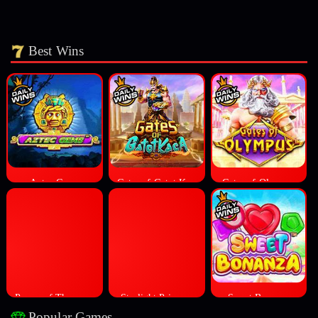
Best Wins
Aztec Gems
Gates of Gatot Kaca
Gates of Olympus
Power of Thor Megaways
Starlight Princess
Sweet Bonanza
Popular Games