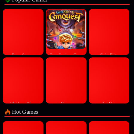
Fiery Sevens
Gem Saviour Conquest
Gold Blitz
Mahjong Ways
Roma
Koi Gate
Hot Games