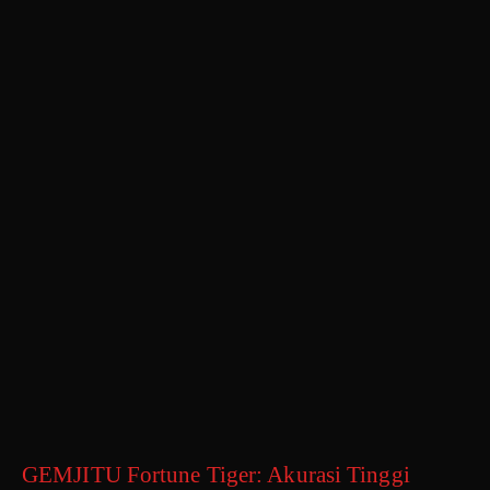
GEMJITU Fortune Tiger: Akurasi Tinggi