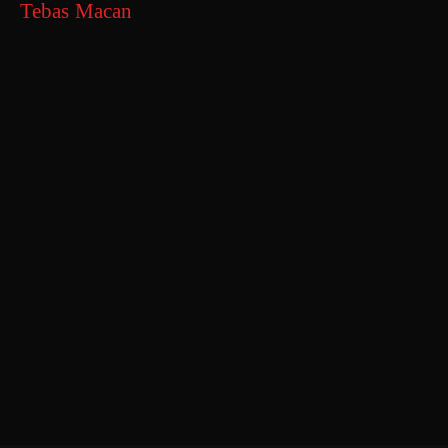
Tebas Macan