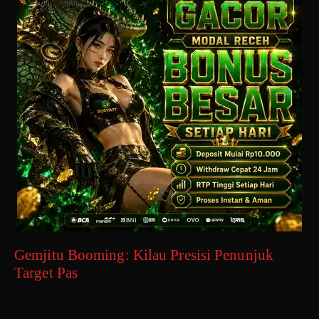
Gemjitu Booming: Kilau Presisi Penunjuk
Target Pas